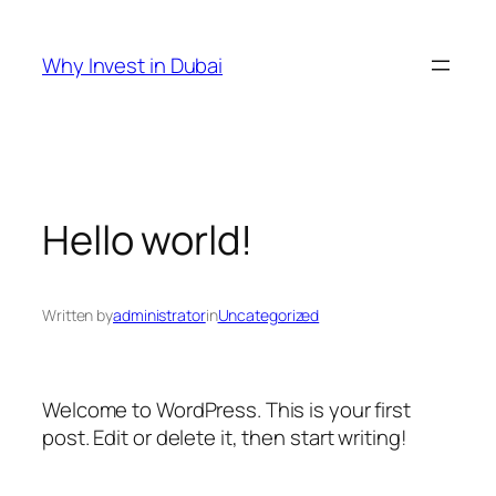
Skip
to
Why Invest in Dubai
content
Hello world!
Written by
administrator
in
Uncategorized
Welcome to WordPress. This is your first
post. Edit or delete it, then start writing!