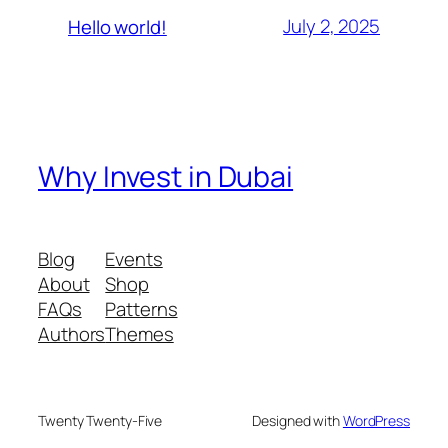
July 2, 2025
Hello world!
Why Invest in Dubai
Blog
Events
About
Shop
FAQs
Patterns
Authors
Themes
Twenty Twenty-Five
Designed with
WordPress