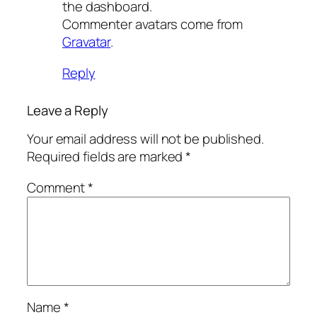
the dashboard.
Commenter avatars come from
Gravatar
.
Reply
Leave a Reply
Your email address will not be published.
Required fields are marked
*
Comment
*
Name
*