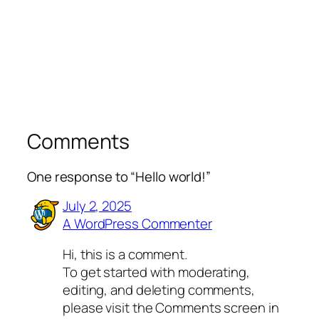
Comments
One response to “Hello world!”
July 2, 2025
A WordPress Commenter
Hi, this is a comment.
To get started with moderating,
editing, and deleting comments,
please visit the Comments screen in