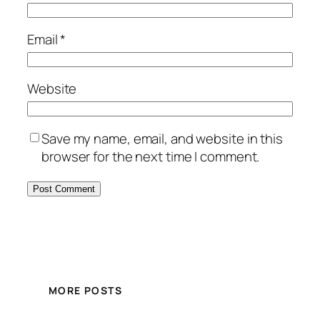
Email
*
Website
Save my name, email, and website in this
browser for the next time I comment.
MORE POSTS