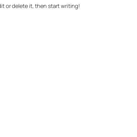
t or delete it, then start writing!