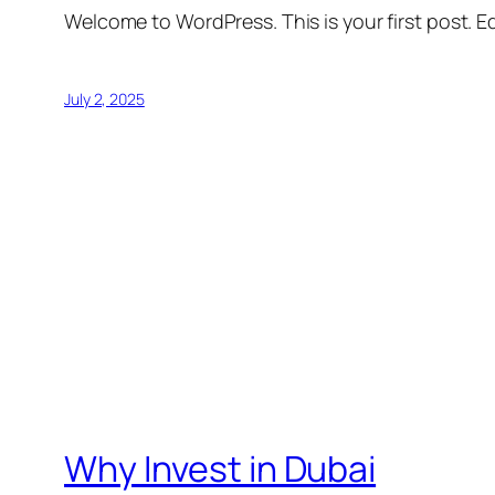
Welcome to WordPress. This is your first post. Edi
July 2, 2025
Why Invest in Dubai