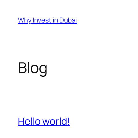
Skip
to
Why Invest in Dubai
content
Blog
Hello world!