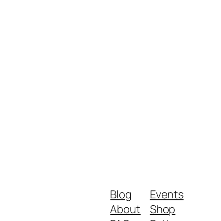
Blog
Events
About
Shop